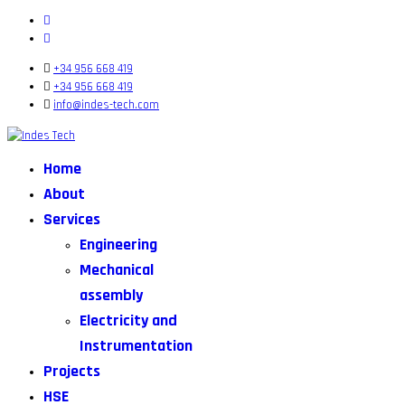
+34 956 668 419
+34 956 668 419
info@indes-tech.com
Home
About
Services
Engineering
Mechanical
assembly
Electricity and
Instrumentation
Projects
HSE