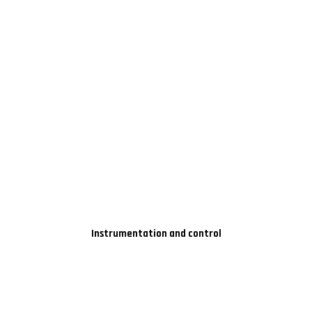
Instrumentation and control