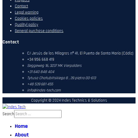
Contact
Legal warning
Cookies policies
Qualityl policy
General purchase conditions
Contact
C/ Jesús de los Milagros nº 41, El Puerto de Santa María (Cádiz)
+34 956 668 419
Seggeweg 16,
3237 MK Vierpolders
+31 640 848 404
Tytusa Chałubińskiego 8 , 39 piętro 00-613
+48 539 681 455
info@indes-tech.com
Copyright © 2024 Indes Technics & Solutions
Search
Home
About