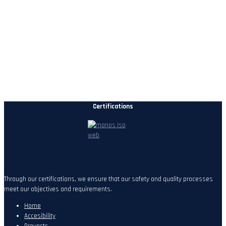
Certifications
Through our certifications, we ensure that our safety and quality processes
meet our objectives and requirements.
Home
Accesibility
Proyects