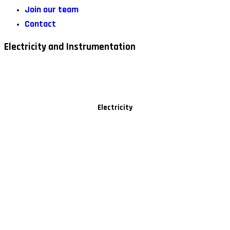
Join our team
Contact
Electricity and Instrumentation
Electricity