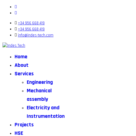
+34 956 668 419
+34 956 668 419
info@indes-tech.com
Home
About
Services
Engineering
Mechanical
assembly
Electricity and
Instrumentation
Projects
HSE