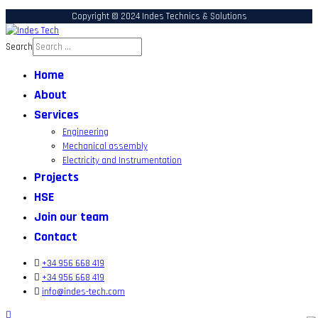
Copyright © 2024 Indes Technics & Solutions
Search
Home
About
Services
Engineering
Mechanical assembly
Electricity and Instrumentation
Projects
HSE
Join our team
Contact
+34 956 668 419
+34 956 668 419
info@indes-tech.com