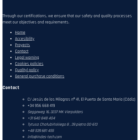
Through our certifications, we ensure that our safety and quality processes
meet our objectives and requirements.
Home
Accesibility
Proyects
Contact
Legal warning
Cookies policies
Qualityl policy
General purchase conditions
Contact
C/ Jesús de los Milagros nº 41, El Puerto de Santa María (Cádiz)
+34 956 668 419
Seggeweg 16,
3237 MK Vierpolders
+31 640 848 404
Tytusa Chałubińskiego 8 , 39 piętro 00-613
+48 539 681 455
info@indes-tech.com