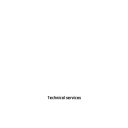
Technical services