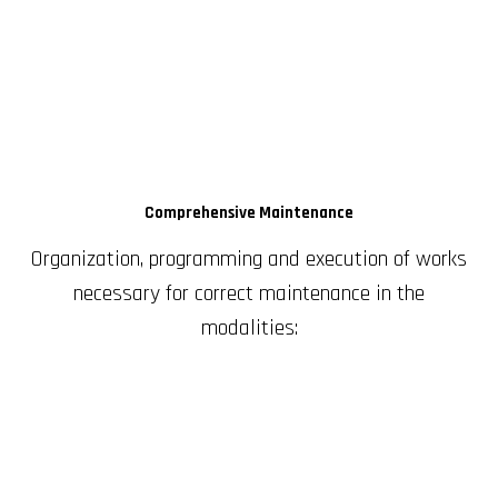
Comprehensive Maintenance
Organization, programming and execution of works
necessary for correct maintenance in the
modalities: