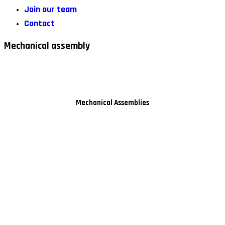
Join our team
Contact
Mechanical assembly
Mechanical Assemblies